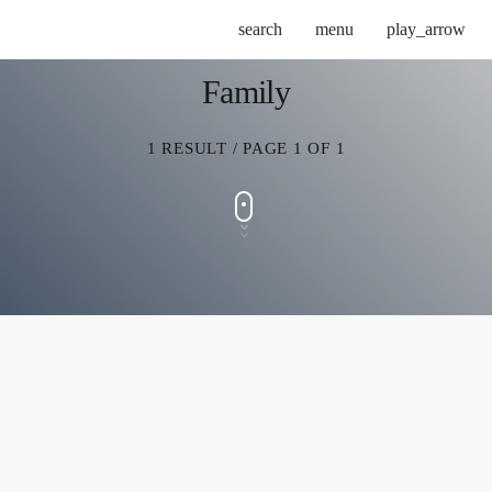
search
menu
play_arrow
Family
1 RESULT / PAGE 1 OF 1