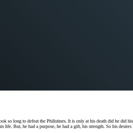
 long to defeat the Philistines. It is only at his death did he did his g
 life. But, he had a purpose, he had a gift, his strength. So his desir