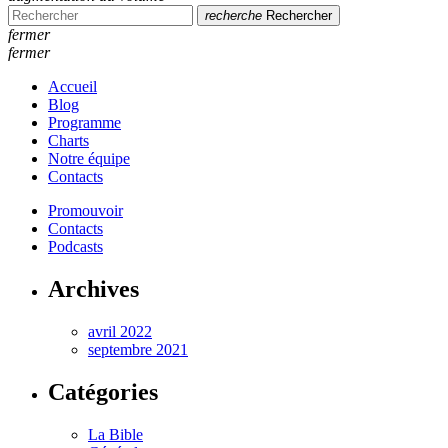
recherche
Rechercher
fermer
fermer
Accueil
Blog
Programme
Charts
Notre équipe
Contacts
Promouvoir
Contacts
Podcasts
Archives
avril 2022
septembre 2021
Catégories
La Bible