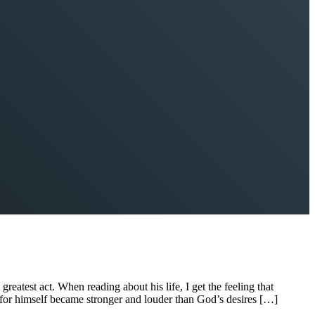
reatest act. When reading about his life, I get the feeling that
es for himself became stronger and louder than God’s desires […]