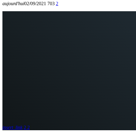
aujourd'hui
02/09/2021
703
2
insert_link
2
2