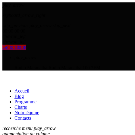
play_arrow
keyboard_arrow_right
skip_previous
play_arrow
skip_next
00:00
00:00
chevron_left
chevron_left
Go to album
play_arrow
Radio Maranatha
Radio Maranatha 100.3FM
Accueil
Blog
Programme
Charts
Notre équipe
Contacts
recherche
menu
play_arrow
augmentation du volume