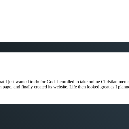
 I just wanted to do for God. I enrolled to take online Christian mento
ram page, and finally created its website. Life then looked great as I pl