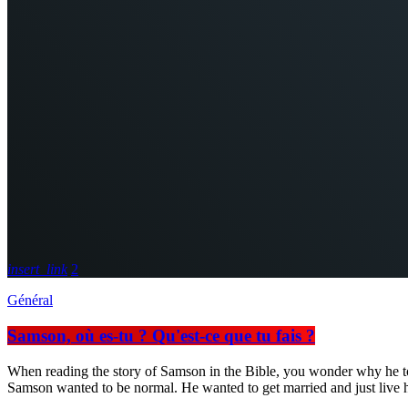
insert_link
2
Général
Samson, où es-tu ? Qu'est-ce que tu fais ?
When reading the story of Samson in the Bible, you wonder why he took so
Samson wanted to be normal. He wanted to get married and just live his