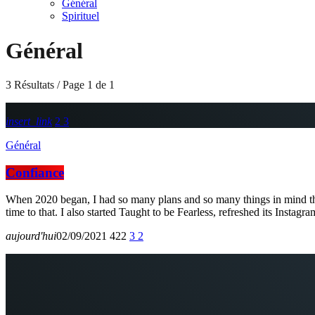
Général
Spirituel
Général
3 Résultats / Page 1 de 1
insert_link
2
3
Général
Confiance
When 2020 began, I had so many plans and so many things in mind that
time to that. I also started Taught to be Fearless, refreshed its Instag
aujourd'hui
02/09/2021
422
3
2