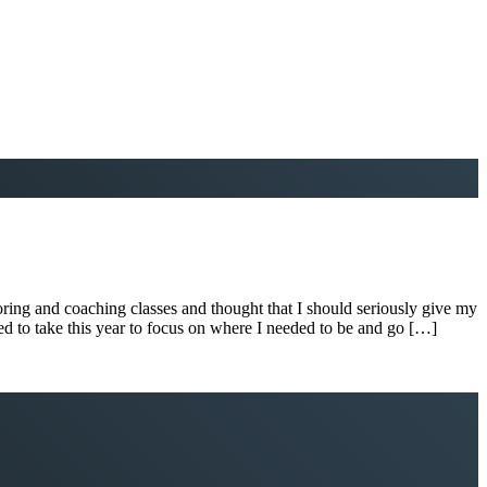
ring and coaching classes and thought that I should seriously give my
anned to take this year to focus on where I needed to be and go […]