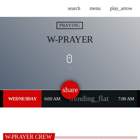
search
menu
play_arrow
PRAYING
W-PRAYER
share
email
trending_flat
WEDNESDAY
6:00 AM
7:00 AM
W-PRAYER CREW