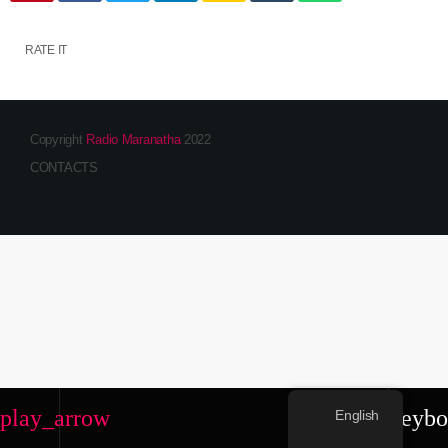
RATE IT
Copyright
Radio Maranatha
2022
CONTACTS
play_arrow
keybo
English