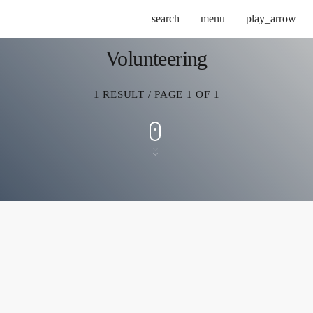
search
menu
play_arrow
Volunteering
1 RESULT / PAGE 1 OF 1