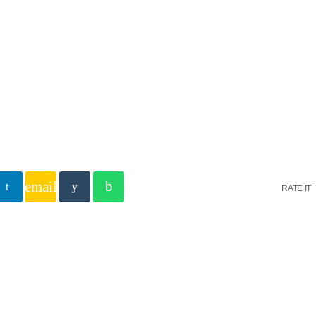
EIL C’EST MAINTENANT
email
RATE IT