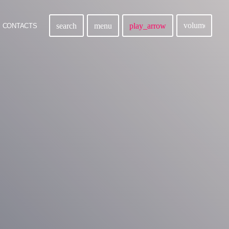
volume_up
search
menu
play_arrow
CONTACTS