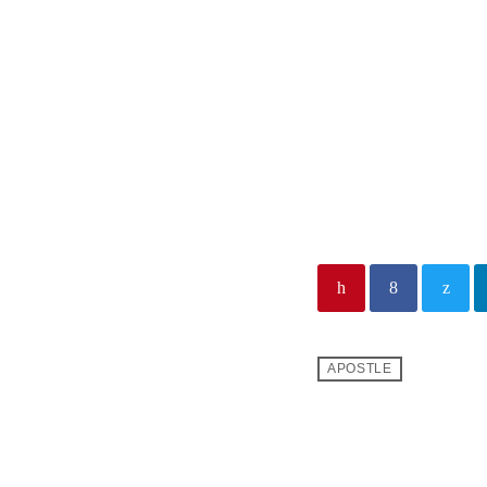
LE REV
APOSTLE