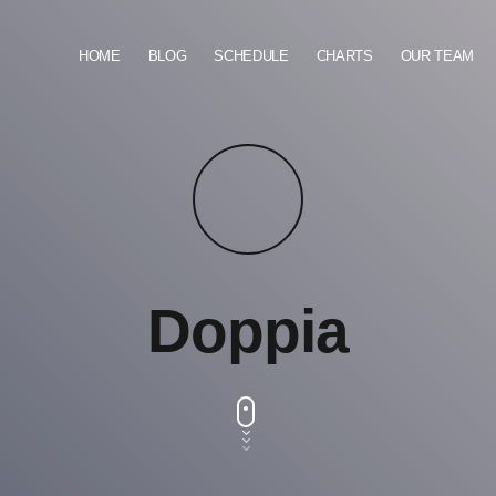
HOME
BLOG
SCHEDULE
CHARTS
OUR TEAM
Doppia