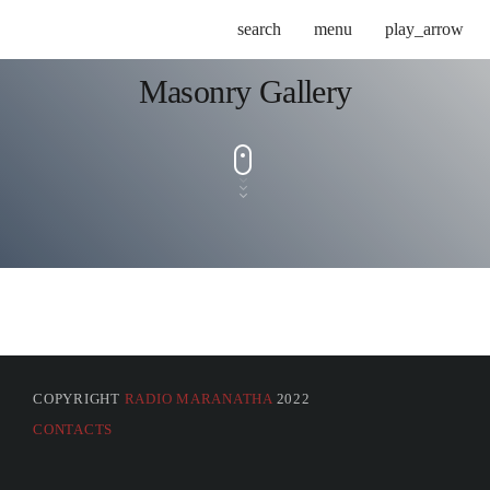
search
menu
play_arrow
Masonry Gallery
COPYRIGHT
RADIO MARANATHA
2022
CONTACTS